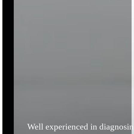
Well experienced in diagnosing