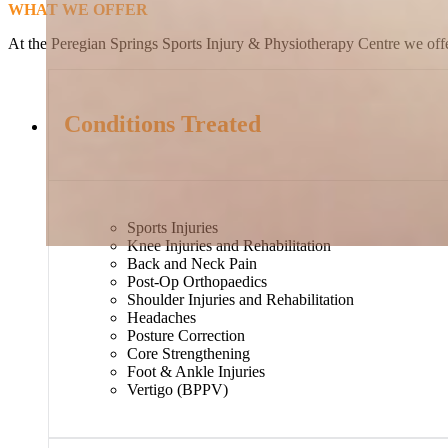
WHAT WE OFFER
At the Peregian Springs Sports Injury & Physiotherapy Centre we offer
Conditions Treated
Sports Injuries
Knee Injuries and Rehabilitation
Back and Neck Pain
Post-Op Orthopaedics
Shoulder Injuries and Rehabilitation
Headaches
Posture Correction
Core Strengthening
Foot & Ankle Injuries
Vertigo (BPPV)