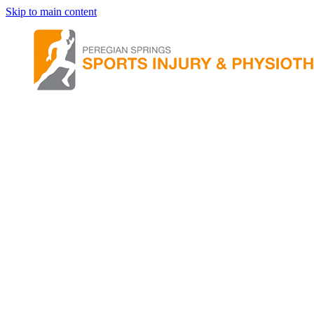
Skip to main content