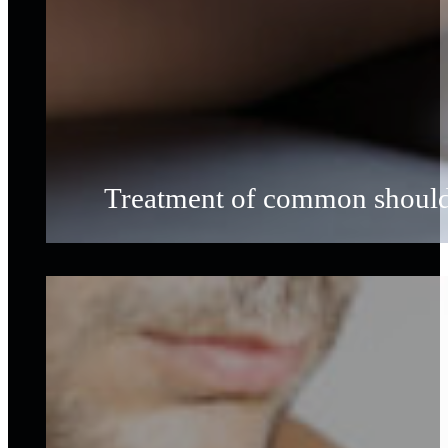
Treatment of common shoulder 