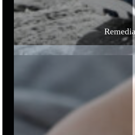
Remedial