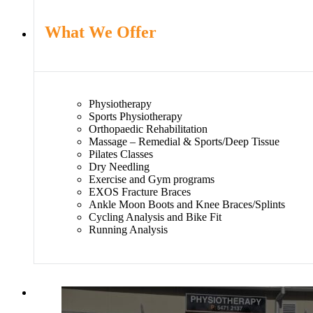
What We Offer
Physiotherapy
Sports Physiotherapy
Orthopaedic Rehabilitation
Massage – Remedial & Sports/Deep Tissue
Pilates Classes
Dry Needling
Exercise and Gym programs
EXOS Fracture Braces
Ankle Moon Boots and Knee Braces/Splints
Cycling Analysis and Bike Fit
Running Analysis