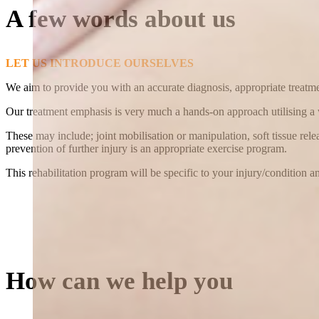
A few words about us
LET US INTRODUCE OURSELVES
We aim to provide you with an accurate diagnosis, appropriate treatmen
Our treatment emphasis is very much a hands-on approach utilising a
These may include; joint mobilisation or manipulation, soft tissue rel
prevention of further injury is an appropriate exercise program.
This rehabilitation program will be specific to your injury/condition 
How can we help you