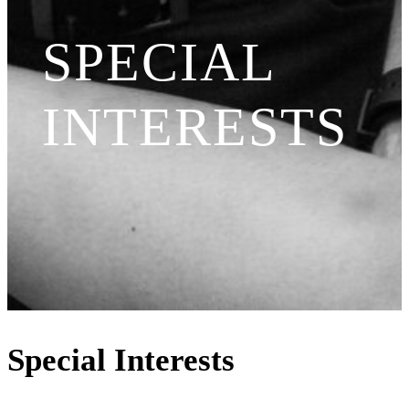
SPECIAL
INTERESTS
Special Interests