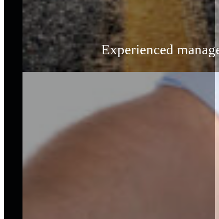
Experienced managem